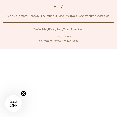
Visit us in store: Shop 32, 189 Papanui Road, Merivale, Christchurch, Aotearoa
Cookie Policy
Privacy Policy
Terms & conditions
By The Hope Factory
©
Treasure Box by Biani NZ
2026
$25
OFF