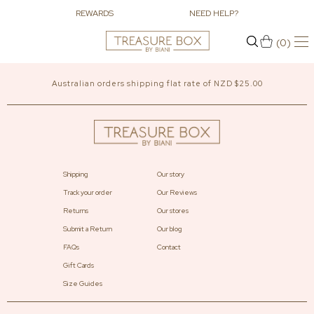
REWARDS
NEED HELP?
(0)
Australian orders shipping flat rate of NZD $25.00
Shipping
Our story
Track your order
Our Reviews
Returns
Our stores
Submit a Return
Our blog
FAQs
Contact
Gift Cards
Size Guides